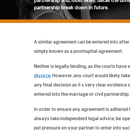
partnership and, most likely, detail the divi
partnership break down in future.
A similar agreement can be entered into after t
simply known as a postnuptial agreement.
Neither is legally binding, as the courts hav
divorce
. However, any court would likely ta
any final decision as it s very clear evidence
entered into the marriage or civil partnership.
In order to ensure any agreement is adhered t
always take independent legal advice, be ope
put pressure on your partner to enter into su