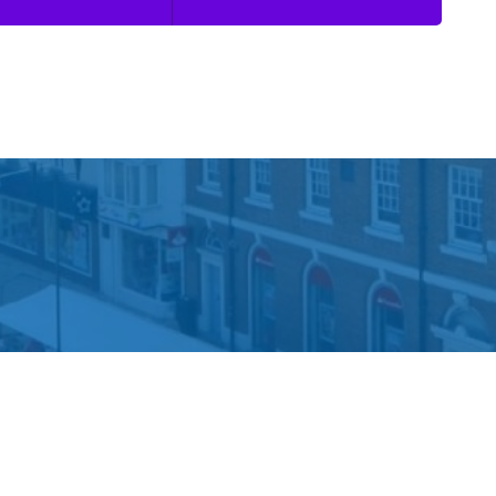
 Information
Dickinson Parker Hill