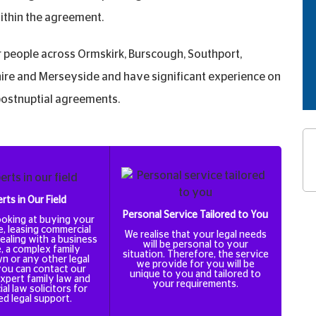
within the agreement.
people across Ormskirk, Burscough, Southport,
re and Merseyside and have significant experience on
 postnuptial agreements.
rts in Our Field
Personal Service Tailored to You
looking at buying your
e, leasing commercial
We realise that your legal needs
ealing with a business
will be personal to your
, a complex family
situation. Therefore, the service
n or any other legal
we provide for you will be
you can contact our
unique to you and tailored to
xpert family law and
your requirements.
l law solicitors for
ed legal support.