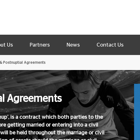
ut Us
Partners
News
Contact Us
 & Postnuptial Agreements
ial Agreements
up’, is a contract which both parties to the
re getting married or entering into a civil
will be held throughout the marriage or civil