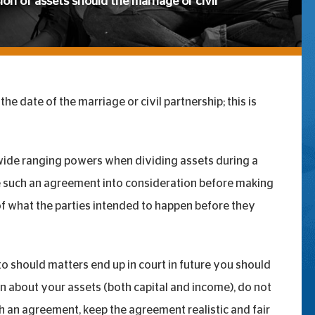
sion of assets should the marriage or civil
he date of the marriage or civil partnership; this is
e wide ranging powers when dividing assets during a
ke such an agreement into consideration before making
 of what the parties intended to happen before they
o should matters end up in court in future you should
n about your assets (both capital and income), do not
ch an agreement, keep the agreement realistic and fair