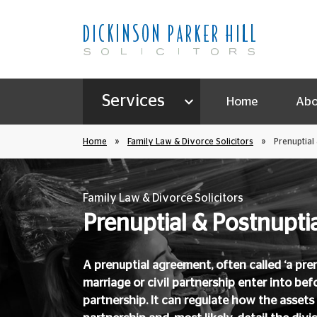
Services
Home
Abo
Home
»
Family Law & Divorce Solicitors
»
Prenuptial
Family Law & Divorce Solicitors
Prenuptial & Postnupt
A prenuptial agreement, often called ‘a pren
marriage or civil partnership enter into befo
partnership. It can regulate how the assets 