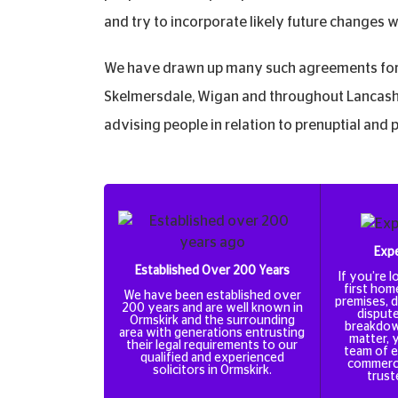
and try to incorporate likely future changes 
We have drawn up many such agreements for 
Skelmersdale, Wigan and throughout Lancashi
advising people in relation to prenuptial and
Expe
Established Over 200 Years
If you’re 
first hom
We have been established over
premises, d
200 years and are well known in
dispute
Ormskirk and the surrounding
breakdow
area with generations entrusting
matter, 
their legal requirements to our
team of e
qualified and experienced
commercia
solicitors in Ormskirk.
trust