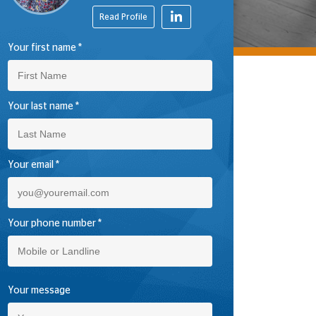
Read Profile
Your first name
*
Your last name
*
Your email
*
Your phone number
*
Please leave this field empty.
Your message