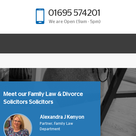
01695 574201
We are Open (9am - 5pm)
Meet our Family Law & Divorce
Solicitors Solicitors
Alexandra J Kenyon
Partner, Family Law
Department