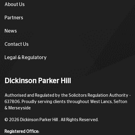
About Us
Partners
News
Contact Us
Legal & Regulatory
Dickinson Parker Hill
Authorised and Regulated by the Solicitors Regulation Authority -
637806. Proudly serving clients throughout West Lancs, Sefton
& Merseyside
© 2026 Dickinson Parker Hill . All Rights Reserved.
Registered Office: