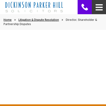
Home
»
Litigation & Dispute Resolution
»
Director, Shareholder &
Partnership Disputes
Litigation & Dispute Resolution
Director, Shareholder &
Partnership Disputes
We at Dickinson Parker Hill have advised many people
in Ormskirk and the surrounding areas in relation to
disputes between directors, partners and
shareholders.