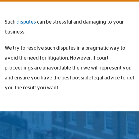
Such
disputes
can be stressful and damaging to your
business.
We try to resolve such disputes in a pragmatic way to
avoid the need for litigation. However, if court
proceedings are unavoidable then we will represent you
and ensure you have the best possible legal advice to get
you the result you want.