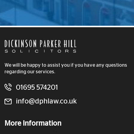
We will be happy to assist you if you have any questions
regarding our services.
01695 574201
info@dphlaw.co.uk
More Information