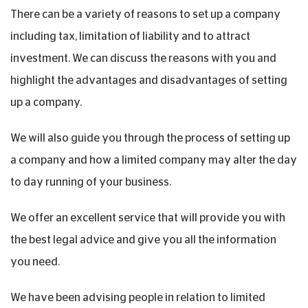
There can be a variety of reasons to set up a company
including tax, limitation of liability and to attract
investment. We can discuss the reasons with you and
highlight the advantages and disadvantages of setting
up a company.
We will also guide you through the process of setting up
a company and how a limited company may alter the day
to day running of your business.
We offer an excellent service that will provide you with
the best legal advice and give you all the information
you need.
We have been advising people in relation to limited