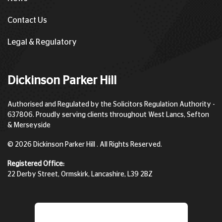
Contact Us
Legal & Regulatory
Dickinson Parker Hill
Authorised and Regulated by the Solicitors Regulation Authority -
637806. Proudly serving clients throughout West Lancs, Sefton
& Merseyside
© 2026 Dickinson Parker Hill . All Rights Reserved.
Registered Office:
22 Derby Street, Ormskirk, Lancashire, L39 2BZ