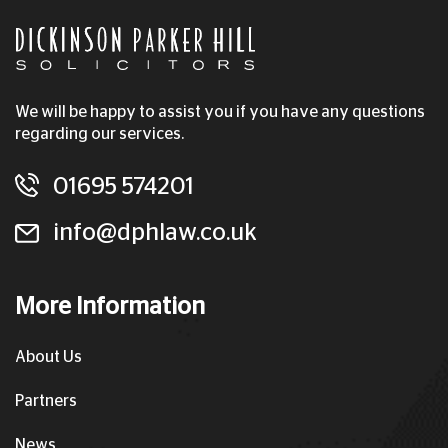
We will be happy to assist you if you have any questions
regarding our services.
01695 574201
info@dphlaw.co.uk
More Information
About Us
Partners
News