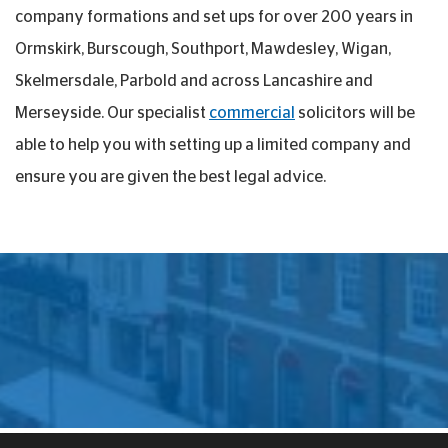
company formations and set ups for over 200 years in
Ormskirk, Burscough, Southport, Mawdesley, Wigan,
Skelmersdale, Parbold and across Lancashire and
Merseyside. Our specialist
commercial
solicitors will be
able to help you with setting up a limited company and
ensure you are given the best legal advice.