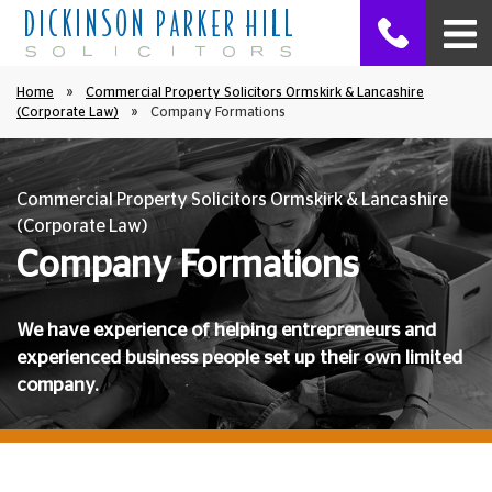
Home
»
Commercial Property Solicitors Ormskirk & Lancashire
(Corporate Law)
»
Company Formations
Commercial Property Solicitors Ormskirk & Lancashire
(Corporate Law)
Company Formations
We have experience of helping entrepreneurs and
experienced business people set up their own limited
company.