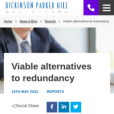
Home
»
News & Blog
»
Reports
»
Viable alternatives to redundancy
Viable alternatives
to redundancy
15TH MAY 2023
REPORTS
Social Share