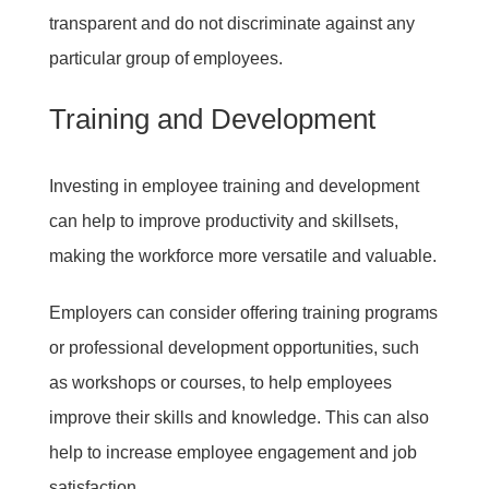
transparent and do not discriminate against any
particular group of employees.
Training and Development
Investing in employee training and development
can help to improve productivity and skillsets,
making the workforce more versatile and valuable.
Employers can consider offering training programs
or professional development opportunities, such
as workshops or courses, to help employees
improve their skills and knowledge. This can also
help to increase employee engagement and job
satisfaction.