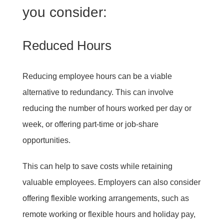
you consider:
Reduced Hours
Reducing employee hours can be a viable
alternative to redundancy. This can involve
reducing the number of hours worked per day or
week, or offering part-time or job-share
opportunities.
This can help to save costs while retaining
valuable employees. Employers can also consider
offering flexible working arrangements, such as
remote working or flexible hours and holiday pay,