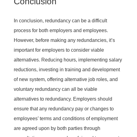
Conclusion
In conclusion, redundancy can be a difficult
process for both employers and employees.
However, before making any redundancies, it’s
important for employers to consider viable
alternatives. Reducing hours, implementing salary
reductions, investing in training and development
of new system, offering alternative job roles, and
voluntary redundancy can all be viable
alternatives to redundancy. Employers should
ensure that any redundancy pay or changes to
employees’ terms and conditions of employment
are agreed upon by both parties through