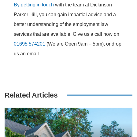
By getting in touch
with the team at Dickinson
Parker Hill, you can gain impartial advice and a
better understanding of the employment law
services that are available. Give us a call now on
01695 574201
(We are Open 9am – 5pm), or drop
us an email
Related Articles