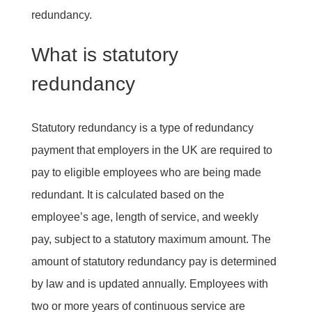
redundancy.
What is statutory
redundancy
Statutory redundancy is a type of redundancy
payment that employers in the UK are required to
pay to eligible employees who are being made
redundant. It is calculated based on the
employee’s age, length of service, and weekly
pay, subject to a statutory maximum amount. The
amount of statutory redundancy pay is determined
by law and is updated annually. Employees with
two or more years of continuous service are