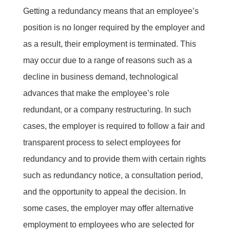
Getting a redundancy means that an employee’s
position is no longer required by the employer and
as a result, their employment is terminated. This
may occur due to a range of reasons such as a
decline in business demand, technological
advances that make the employee’s role
redundant, or a company restructuring. In such
cases, the employer is required to follow a fair and
transparent process to select employees for
redundancy and to provide them with certain rights
such as
redundancy notice
, a consultation period,
and the opportunity to appeal the decision. In
some cases, the employer may offer alternative
employment to employees who are selected for