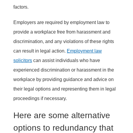
factors.
Employers are required by employment law to
provide a workplace free from harassment and
discrimination, and any violations of these rights
can result in legal action.
Employment law
solicitors
can assist individuals who have
experienced discrimination or harassment in the
workplace by providing guidance and advice on
their legal options and representing them in legal
proceedings if necessary.
Here are some alternative
options to redundancy that