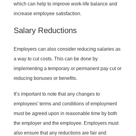
which can help to improve work-life balance and
increase employee satisfaction.
Salary Reductions
Employers can also consider reducing salaries as
a way to cut costs. This can be done by
implementing a temporary or permanent pay cut or
reducing bonuses or benefits.
It’s important to note that any changes to
employees’ terms and conditions of employment
must be agreed upon in reasonable time by both
the employer and the employee. Employers must
also ensure that any reductions are fair and