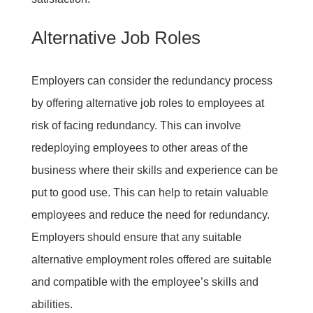
Alternative Job Roles
Employers can consider the redundancy process
by offering alternative job roles to employees at
risk of facing redundancy. This can involve
redeploying employees to other areas of the
business where their skills and experience can be
put to good use. This can help to retain valuable
employees and reduce the need for redundancy.
Employers should ensure that any suitable
alternative employment roles offered are suitable
and compatible with the employee’s skills and
abilities.