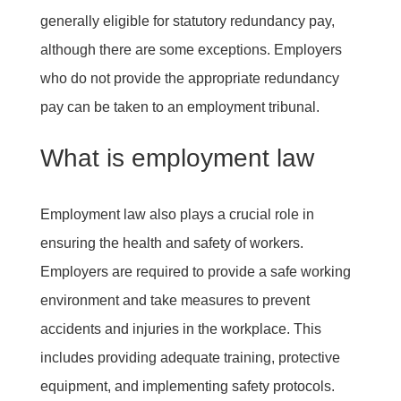
generally eligible for statutory redundancy pay,
although there are some exceptions. Employers
who do not provide the appropriate redundancy
pay can be taken to an employment tribunal.
What is employment law
Employment law also plays a crucial role in
ensuring the health and safety of workers.
Employers are required to provide a safe working
environment and take measures to prevent
accidents and injuries in the workplace. This
includes providing adequate training, protective
equipment, and implementing safety protocols.