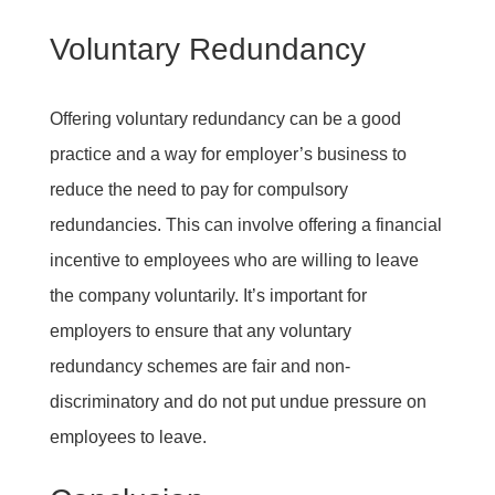
Voluntary Redundancy
Offering voluntary redundancy can be a good
practice and a way for employer’s business to
reduce the need to pay for compulsory
redundancies. This can involve offering a financial
incentive to employees who are willing to leave
the company voluntarily. It’s important for
employers to ensure that any voluntary
redundancy schemes are fair and non-
discriminatory and do not put undue pressure on
employees to leave.