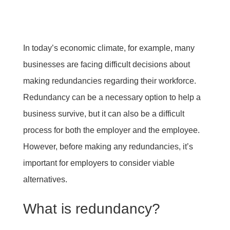
In today’s economic climate, for example, many
businesses are facing difficult decisions about
making redundancies regarding their workforce.
Redundancy can be a necessary option to help a
business survive, but it can also be a difficult
process for both the employer and the employee.
However, before making any redundancies, it’s
important for employers to consider viable
alternatives.
What is redundancy?