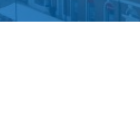
We will be happy to assist you if you have any questions
regarding our services.
01695 574201
info@dphlaw.co.uk
More Information
About Us