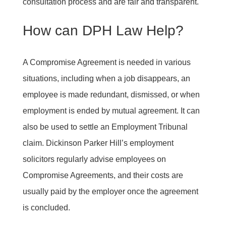
consultation process and are fair and transparent.
How can DPH Law Help?
A Compromise Agreement is needed in various
situations, including when a job disappears, an
employee is made redundant, dismissed, or when
employment is ended by mutual agreement. It can
also be used to settle an Employment Tribunal
claim. Dickinson Parker Hill’s employment
solicitors regularly advise employees on
Compromise Agreements, and their costs are
usually paid by the employer once the agreement
is concluded.