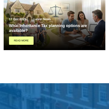
17 Dec 2025
Latest News
What Inheritance Tax planning options are
available?
READ MORE