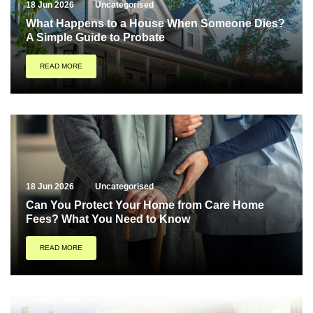
18 Jun 2026
Uncategorised
What Happens to a House When Someone Dies?
A Simple Guide to Probate
READ MORE
18 Jun 2026
Uncategorised
Can You Protect Your Home from Care Home
Fees? What You Need to Know
READ MORE