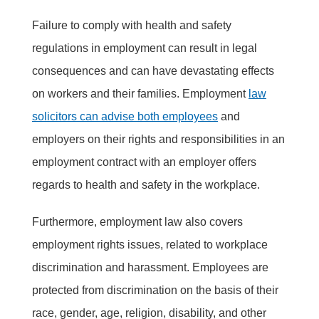
Failure to comply with health and safety
regulations in employment can result in legal
consequences and can have devastating effects
on workers and their families. Employment
law
solicitors can advise both employees
and
employers on their rights and responsibilities in an
employment contract with an employer offers
regards to health and safety in the workplace.
Furthermore, employment law also covers
employment rights issues, related to workplace
discrimination and harassment. Employees are
protected from discrimination on the basis of their
race, gender, age, religion, disability, and other