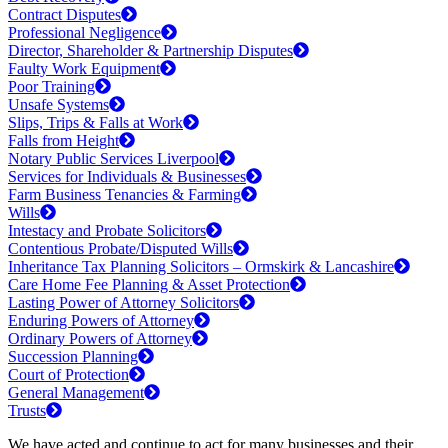
Contract Disputes
Professional Negligence
Director, Shareholder & Partnership Disputes
Faulty Work Equipment
Poor Training
Unsafe Systems
Slips, Trips & Falls at Work
Falls from Height
Notary Public Services Liverpool
Services for Individuals & Businesses
Farm Business Tenancies & Farming
Wills
Intestacy and Probate Solicitors
Contentious Probate/Disputed Wills
Inheritance Tax Planning Solicitors – Ormskirk & Lancashire
Care Home Fee Planning & Asset Protection
Lasting Power of Attorney Solicitors
Enduring Powers of Attorney
Ordinary Powers of Attorney
Succession Planning
Court of Protection
General Management
Trusts
We have acted and continue to act for many businesses and their