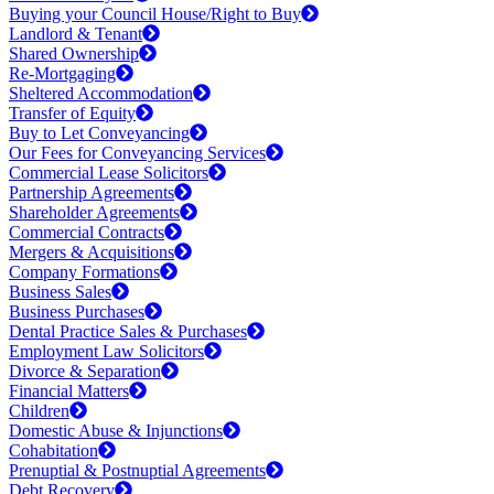
Buying your Council House/Right to Buy
Landlord & Tenant
Shared Ownership
Re-Mortgaging
Sheltered Accommodation
Transfer of Equity
Buy to Let Conveyancing
Our Fees for Conveyancing Services
Commercial Lease Solicitors
Partnership Agreements
Shareholder Agreements
Commercial Contracts
Mergers & Acquisitions
Company Formations
Business Sales
Business Purchases
Dental Practice Sales & Purchases
Employment Law Solicitors
Divorce & Separation
Financial Matters
Children
Domestic Abuse & Injunctions
Cohabitation
Prenuptial & Postnuptial Agreements
Debt Recovery