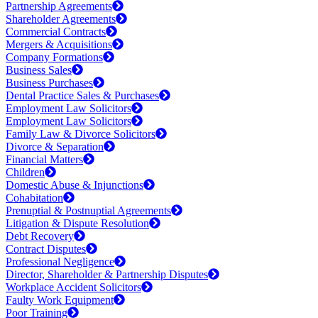
Partnership Agreements
Shareholder Agreements
Commercial Contracts
Mergers & Acquisitions
Company Formations
Business Sales
Business Purchases
Dental Practice Sales & Purchases
Employment Law Solicitors
Employment Law Solicitors
Family Law & Divorce Solicitors
Divorce & Separation
Financial Matters
Children
Domestic Abuse & Injunctions
Cohabitation
Prenuptial & Postnuptial Agreements
Litigation & Dispute Resolution
Debt Recovery
Contract Disputes
Professional Negligence
Director, Shareholder & Partnership Disputes
Workplace Accident Solicitors
Faulty Work Equipment
Poor Training