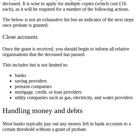
deceased. It is wise to apply for multiple copies (which cost £16
each), as it will be required for a number of the following actions.
The below is not an exhaustive list but an indicator of the next steps
once probate is granted.
Close accounts
Once the grant is received, you should begin to inform all relative
organisations that the deceased has passed.
This includes but is not limited to:
banks
saving providers
pension companies
mortgage, credit, or loan providers
utility companies such as gas, electricity, and water providers
Handling money and debts
Most banks typically pay out any money left in bank accounts to a
certain threshold without a grant of probate.