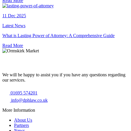
Read More
11 Dec 2025
Latest News
What is Lasting Power of Attorney: A Comprehensive Guide
Read More
We will be happy to assist you if you have any questions regarding
our services.
01695 574201
info@dphlaw.co.uk
More Information
About Us
Partners
News