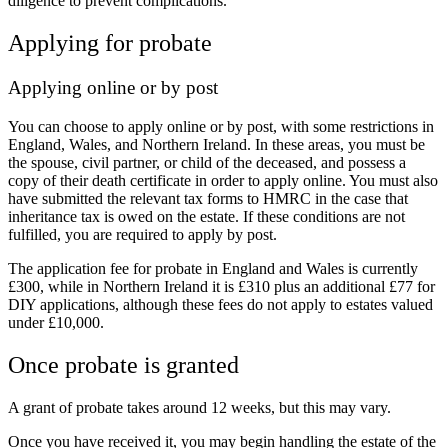
diligence to prevent complications.
Applying for probate
Applying online or by post
You can choose to apply online or by post, with some restrictions in
England, Wales, and Northern Ireland. In these areas, you must be
the spouse, civil partner, or child of the deceased, and possess a
copy of their death certificate in order to apply online. You must also
have submitted the relevant tax forms to HMRC in the case that
inheritance tax is owed on the estate. If these conditions are not
fulfilled, you are required to apply by post.
The application fee for probate in England and Wales is currently
£300, while in Northern Ireland it is £310 plus an additional £77 for
DIY applications, although these fees do not apply to estates valued
under £10,000.
Once probate is granted
A grant of probate takes around 12 weeks, but this may vary.
Once you have received it, you may begin handling the estate of the