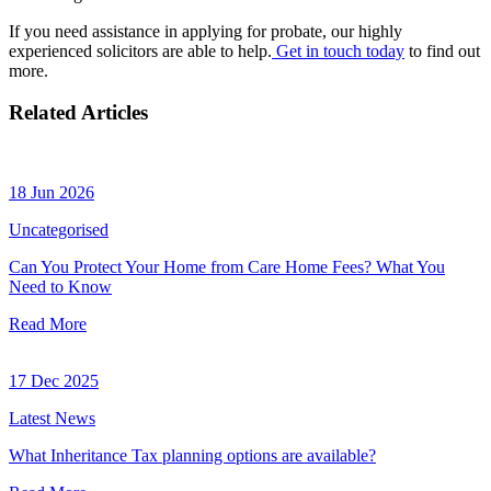
If you need assistance in applying for probate, our highly
experienced solicitors are able to help.
Get in touch today
to find out
more.
Related Articles
18 Jun 2026
Uncategorised
Can You Protect Your Home from Care Home Fees? What You
Need to Know
Read More
17 Dec 2025
Latest News
What Inheritance Tax planning options are available?