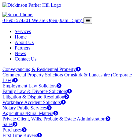
01695 574201
We are Open (9am - 5pm)
Services
Home
About Us
Partners
News
Contact Us
Conveyancing & Residential Property
Commercial Property Solicitors Ormskirk & Lancashire (Corporate
Law)
Employment Law Solicitors
Family Law & Divorce Solicitors
Litigation & Dispute Resolution
Workplace Accident Solicitors
Notary Public Services
Agricultural/Rural Matters
Private Client, Wills, Probate & Estate Administration
Sales
Purchases
First Time Buyers