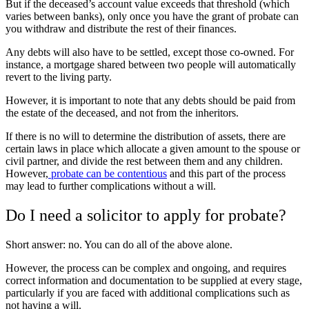
But if the deceased’s account value exceeds that threshold (which
varies between banks), only once you have the grant of probate can
you withdraw and distribute the rest of their finances.
Any debts will also have to be settled, except those co-owned. For
instance, a mortgage shared between two people will automatically
revert to the living party.
However, it is important to note that any debts should be paid from
the estate of the deceased, and not from the inheritors.
If there is no will to determine the distribution of assets, there are
certain laws in place which allocate a given amount to the spouse or
civil partner, and divide the rest between them and any children.
However,
probate can be contentious
and this part of the process
may lead to further complications without a will.
Do I need a solicitor to apply for probate?
Short answer: no. You can do all of the above alone.
However, the process can be complex and ongoing, and requires
correct information and documentation to be supplied at every stage,
particularly if you are faced with additional complications such as
not having a will.