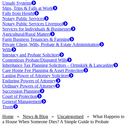
Unsafe Systems
Slips, Trips & Falls at Work
Falls from Height
Notary Public Services
Notary Public Services Liverpool
Services for Individuals & Businesses
Agricultural/Rural Matters
Farm Business Tenancies & Farming
Private Client, Wills, Probate & Estate Administration
Wills
Intestacy and Probate Solicitors
Contentious Probate/Disputed Wills
Inheritance Tax Planning Solicitors – Ormskirk & Lancashire
Care Home Fee Planning & Asset Protection
Lasting Power of Attorney Solicitors
Enduring Powers of Attorney
Ordinary Powers of Attorney
Succession Planning
Court of Protection
General Management
Trusts
Home
»
News & Blog
»
Uncategorised
»
What Happens to
a House When Someone Dies? A Simple Guide to Probate