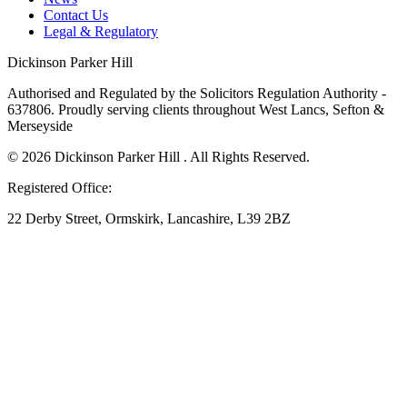
Contact Us
Legal & Regulatory
Dickinson Parker Hill
Authorised and Regulated by the Solicitors Regulation Authority -
637806. Proudly serving clients throughout West Lancs, Sefton &
Merseyside
© 2026 Dickinson Parker Hill . All Rights Reserved.
Registered Office:
22 Derby Street, Ormskirk, Lancashire, L39 2BZ