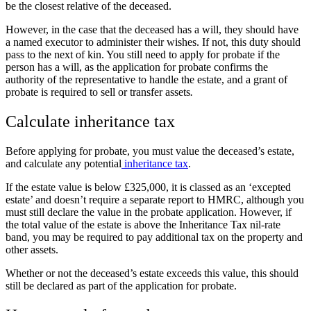
be the closest relative of the deceased.
However, in the case that the deceased has a will, they should have
a named executor to administer their wishes. If not, this duty should
pass to the next of kin. You still need to apply for probate if the
person has a will, as the application for probate confirms the
authority of the representative to handle the estate, and a grant of
probate is required to sell or transfer assets
.
Calculate inheritance tax
Before applying for probate, you must value the deceased’s estate,
and calculate any potential
inheritance tax
.
If the estate value is below £325,000, it is classed as an ‘excepted
estate’ and doesn’t require a separate report to HMRC, although you
must still declare the value in the probate application. However, if
the total value of the estate is above the Inheritance Tax nil-rate
band, you may be required to pay additional tax on the property and
other assets.
Whether or not the deceased’s estate exceeds this value, this should
still be declared as part of the application for probate.