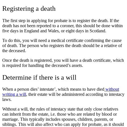
Registering a death
The first step in applying for probate is to register the death. If the
death has not been reported to a coroner, this should be done within
five days in England and Wales, or eight days in Scotland.
To do this, you will need a medical certificate confirming the cause
of death. The person who registers the death should be a relative of
the deceased.
Once the death is registered, you will have a death certificate, which
is required for handling the deceased’s assets.
Determine if there is a will
When a person dies’ intestate’, which means to have died
without
writing a will
, their estate will be administered according to intestacy
laws.
Without a will, the rules of intestacy state that only close relatives
can inherit from the estate, i.e. those who are related by blood or
marriage. This typically includes spouses, children, parents, or
siblings. This will also affect who can apply for probate, as it should