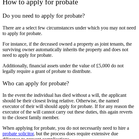
How to apply for probate
Do you need to apply for probate?
There are a select few circumstances under which you may not need
to apply for probate.
For instance, if the deceased owned
a property as joint tenants, the
surviving owner automatically inherits the property and does not
need to apply for probate.
Additionally, financial assets under the value of £5,000 do not
legally require a grant of probate to distribute.
Who can apply for probate?
In the event the individual has died without a will, the applicant
should be their closest living relative. Otherwise, the named
executor of their will should apply for probate. If for any reason the
executor of the will cannot carry out these duties, this again reverts
to the closest family member.
When applying for probate, you do not necessarily need to hire a
probate solicitor
, but the process does require extensive due