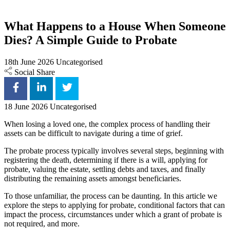
What Happens to a House When Someone
Dies? A Simple Guide to Probate
18th June 2026
Uncategorised
Social Share
18 June 2026
Uncategorised
When losing a loved one, the complex process of handling their
assets can be difficult to navigate during a time of grief.
The probate process typically involves several steps, beginning with
registering the death, determining if there is a will, applying for
probate, valuing the estate, settling debts and taxes, and finally
distributing the remaining assets amongst beneficiaries.
To those unfamiliar, the process can be daunting. In this article we
explore the steps to applying for probate, conditional factors that can
impact the process, circumstances under which a grant of probate is
not required, and more.