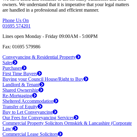
owners. We understand that it is imperative that your legal matters
are handled in a professional and efficient manner.
Phone Us On
01695 574201
Lines open Monday - Friday 09:00AM - 5:00PM
Fax: 01695 579986
Conveyancing & Residential Property
Sales
Purchases
First Time Buyers
Buying your Council House/Right to Buy
Landlord & Tenant
Shared Ownership
Re-Mortgaging
Sheltered Accommodation
Transfer of Equity
Buy to Let Conveyancing
Our Fees for Conveyancing Services
Commercial Property Solicitors Ormskirk & Lancashire (Corporate
Law)
Commercial Lease Solicitors